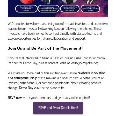
We’re excited to welcome a select group of impact investors and ecosystem
leaders to our Investor Networking Session following the pitches. These
investors have been invited to connect directly with startup teams and
explore opportunities for future collaboration and support.
Join Us and Be Part of the Movement!
If you’re still interested in being a Cash or In-Kind Prize Sponsor or Media
Partner for Demo Day, please contact Leslie at leslie@pimglobal.org.
We invite you to be part of this exciting event as we
celebrate innovation
and
entrepreneurship
that’s making a global impact. Whether you’re an
investor, entrepreneur, or someone passionate about creating positive
change,
Demo Day 2025
is the place to be.
RSVP now
, mark your calendars, and get ready to be inspired!
RSVP and Event Details Here!