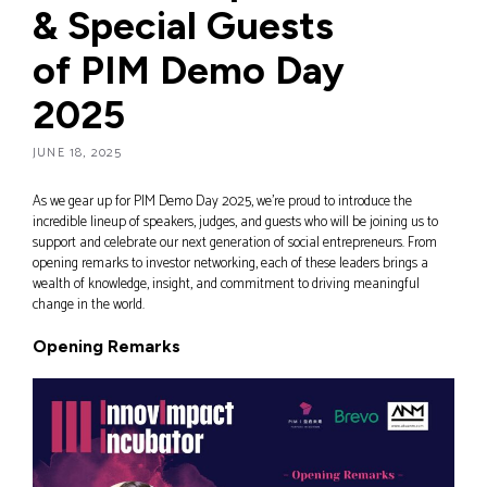
& Special Guests
of PIM Demo Day
2025
JUNE 18, 2025
As we gear up for PIM Demo Day 2025, we’re proud to introduce the
incredible lineup of speakers, judges, and guests who will be joining us to
support and celebrate our next generation of social entrepreneurs. From
opening remarks to investor networking, each of these leaders brings a
wealth of knowledge, insight, and commitment to driving meaningful
change in the world.
Opening Remarks