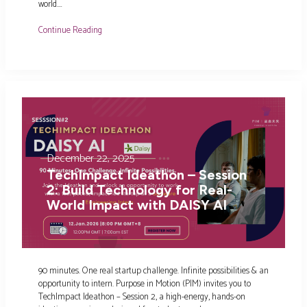
world.…
Continue Reading
December 22, 2025
TechImpact Ideathon – Session
2: Build Technology for Real-
World Impact with DAISY AI
90 minutes. One real startup challenge. Infinite possibilities & an
opportunity to intern. Purpose in Motion (PIM) invites you to
TechImpact Ideathon – Session 2, a high-energy, hands-on