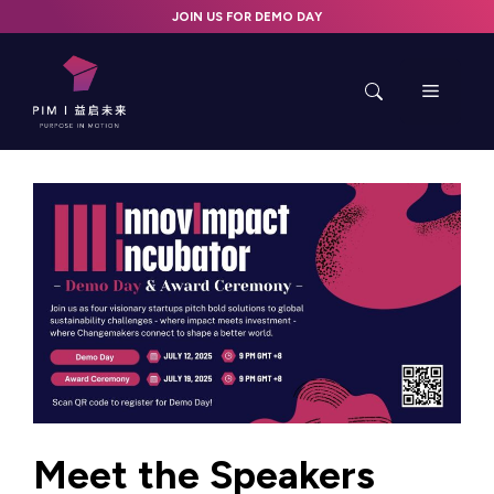
Skip
JOIN US FOR DEMO DAY
to
content
Menu
Meet the Speakers