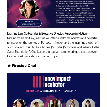
Jasmine Lau, Co-Founder & Executive Director, Purpose in Motion
Kicking off Demo Day, Jasmine will offer a welcome address and powerful
reflection on the journey of Purpose in Motion and the inspiring growth of
our global community. As a Forbes 30 Under 30 honoree and advisor to the
Gates Foundation’s Goalkeepers initiative, Jasmine brings a deep passion
for youth-led innovation and social impact.
🔥 Fireside Chat