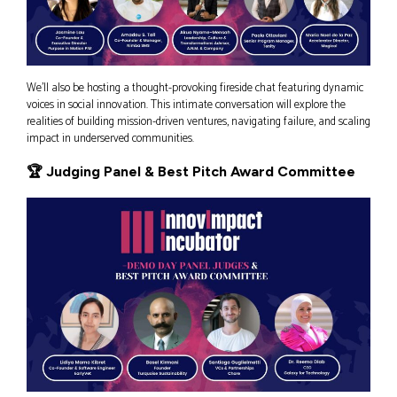
We’ll also be hosting a thought-provoking fireside chat featuring dynamic
voices in social innovation. This intimate conversation will explore the
realities of building mission-driven ventures, navigating failure, and scaling
impact in underserved communities.
🏆 Judging Panel & Best Pitch Award Committee