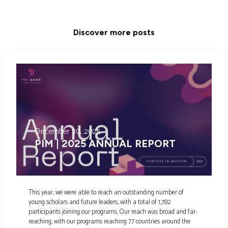
Discover more posts
December 30, 2025
PIM | 2025 ANNUAL REPORT
This year, we were able to reach an outstanding number of
young scholars and future leaders, with a total of 1,782
participants joining our programs. Our reach was broad and far-
reaching, with our programs reaching 77 countries around the