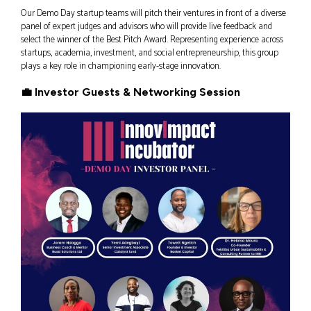
Our Demo Day startup teams will pitch their ventures in front of a diverse
panel of expert judges and advisors who will provide live feedback and
select the winner of the Best Pitch Award. Representing experience across
startups, academia, investment, and social entrepreneurship, this group
plays a key role in championing early-stage innovation.
💼 Investor Guests & Networking Session