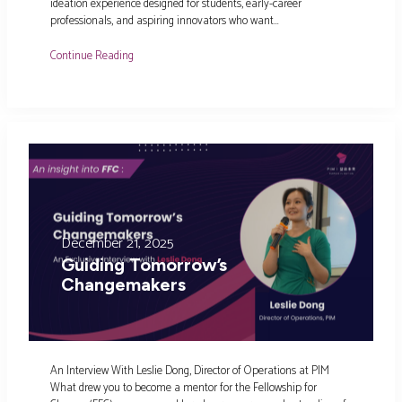
ideation experience designed for students, early-career
professionals, and aspiring innovators who want…
Continue Reading
December 21, 2025
Guiding Tomorrow’s
Changemakers
An Interview With Leslie Dong, Director of Operations at PIM
What drew you to become a mentor for the Fellowship for