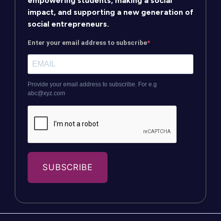
empowering students, making a social
impact, and supporting a new generation of
social entrepreneurs.
Enter your email address to subscribe
Provide your email address to subscribe. For e.g
abc@xyz.com
SUBSCRIBE