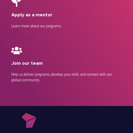
Apply as a mentor
Learn more about our
programs
.
View pitch deck →
Join our team
Help us deliver programs, develop your skills and connect with our
global community.
View open roles →