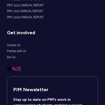
PIM | 2022 ANNUAL REPORT
PIM | 2021 ANNUAL REPORT
PIM | 2020 ANNUAL REPORT
Get involved
Contact Us
Partner with Us
Join Us
PIM Newsletter
Stay up to date on PIM's work in