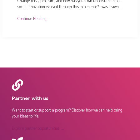
Change (FFC) program, and how has your own understanding of
social innovation evolved through this experience? I was drawn…
Continue Reading
Partner with us
Want to start or support a program? Discover how we can help bring
your ideas to life.
Explore partner opportunities →