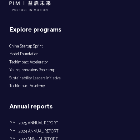
Explore programs
China Startup Sprint
Model Foundation
TechImpact Accelerator
Young Innovators Bootcamp
Sustainability Leaders Initiative
TechImpact Academy
Annual reports
PIM | 2025 ANNUAL REPORT
PIM | 2024 ANNUAL REPORT
PIM | 2023 ANNUAL REPORT