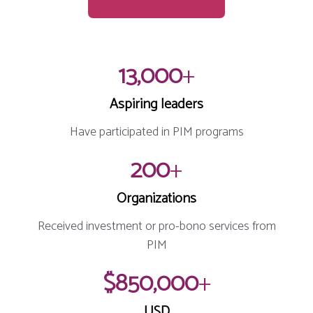
13,000
+
Aspiring leaders
Have participated in PIM programs
200
+
Organizations
Received investment or pro-bono services from
PIM
$850,000
+
USD