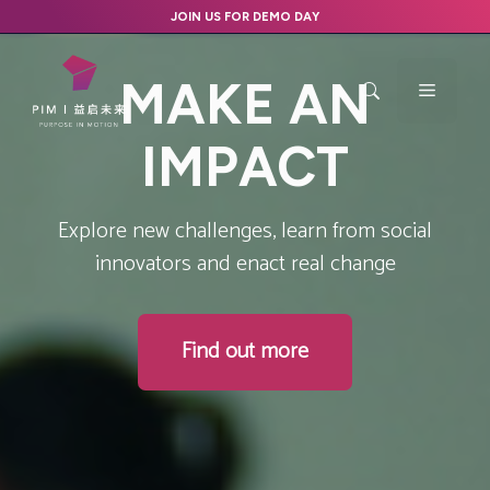
Skip
JOIN US FOR DEMO DAY
to
content
M
A
K
E
A
N
Menu
I
M
P
A
C
T
Explore new challenges, learn from social
innovators and enact real change
Find out more