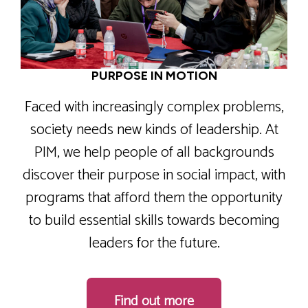
PURPOSE IN MOTION
Faced with increasingly complex problems,
society needs new kinds of leadership. At
PIM, we help people of all backgrounds
discover their purpose in social impact, with
programs that afford them the opportunity
to build essential skills towards becoming
leaders for the future.
Find out more