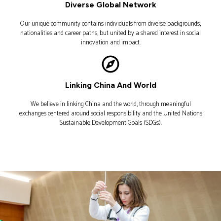
Diverse Global Network
Our unique community contains individuals from diverse backgrounds,
nationalities and career paths, but united by a shared interest in social
innovation and impact.
Linking China And World
We believe in linking China and the world, through meaningful
exchanges centered around social responsibility and the United Nations
Sustainable Development Goals (SDGs).