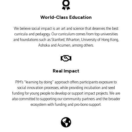
World-Class Education​
We believe social impact is an art and science that deserves the best
curricula and pedagogy. Our curriculum comes from top universities
and foundations such as Stanford, Wharton, University of Hong Kong,
Ashoka and Acumen, among others.
Real Impact​
PIM’s “learning by doing” approach offers participants exposure to
social innovation processes, while providing incubation and seed
funding for young people to develop or support impact projects. We are
also committed to supporting our community partners and the broader
ecosystem with funding and pro-bono support.