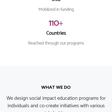
Mobilized in funding
110
+
Countries
Reached through our programs
WHAT WE DO
We design social impact education programs for
individuals and co-create initiatives with various