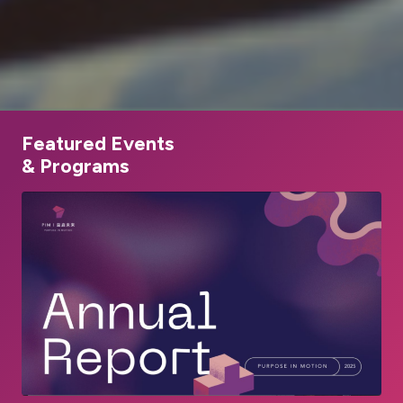
Featured Events
& Programs