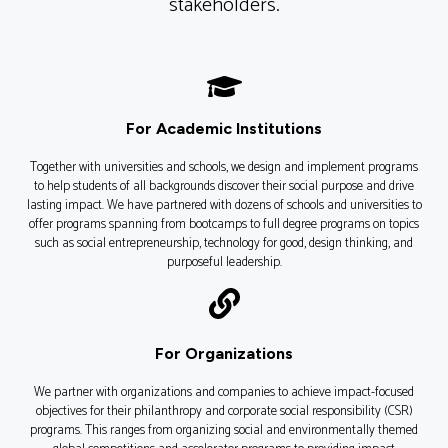
stakeholders.
For Academic Institutions
Together with universities and schools, we design and implement programs
to help students of all backgrounds discover their social purpose and drive
lasting impact. We have partnered with dozens of schools and universities to
offer programs spanning from bootcamps to full degree programs on topics
such as social entrepreneurship, technology for good, design thinking, and
purposeful leadership.
For Organizations
We partner with organizations and companies to achieve impact-focused
objectives for their philanthropy and corporate social responsibility (CSR)
programs. This ranges from organizing social and environmentally themed