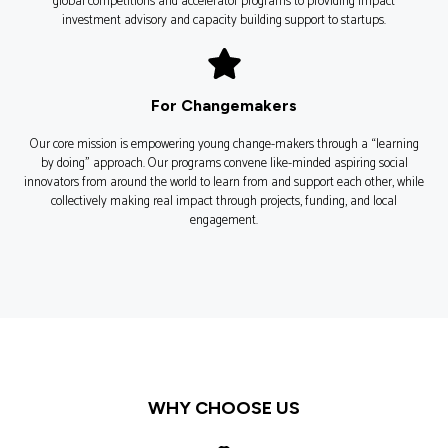
global competitions and accelerator programs to providing impact
investment advisory and capacity building support to startups.
For Changemakers
Our core mission is empowering young change-makers through a “learning
by doing” approach. Our programs convene like-minded aspiring social
innovators from around the world to learn from and support each other, while
collectively making real impact through projects, funding, and local
engagement.
WHY CHOOSE US