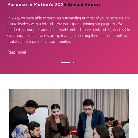
Purpose in Motion’s 202
5 Annual
Report
–
Em
wh
ire,
Lear
In 2025, we were able to reach an outstanding number of young scholars and
or
equi
future leaders, with a total of 1,782 participants joining our programs. We
glob
reached 77 countries around the world and distribute a total of 72,050 USD to
inno
social organizations and start-up teams, supporting them in their efforts to
make a difference in their communities.
Cont
Read more!