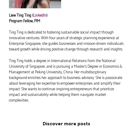
Liew Ting Ting (
LinkedIn
)
Program Fellow, PIM
Ting Ting is dedicated to fostering sustainable social impact through
innovative ventures. With four years of strategic planning experience at
Enterprise Singapore, she guides businesses and mission-driven individuals
toward growth while driving positive change through research and insights.
Ting Ting holds a degree in International Relations from the National
University of Singapore, and is pursuing a Master’s Degree in Economics &
Management at Peking University, China. Her multidisciplinary
background enriches her approach to business advisory. She is passionate
about leveraging her expertise to empower enterprises and amplify their
impact. She wants to continue inspiring entrepreneurs that prioritize
impact and sustainability while helping them navigate market
complexities.
Discover more posts