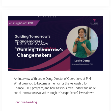
December 21, 2025
Guiding Tomorrow’s
Changemakers
An Interview With Leslie Dong, Director of Operations at PIM
What drew you to become a mentor for the Fellowship for
Change (FFC) program, and how has your own understanding of
social innovation evolved through this experience? I was drawn…
Continue Reading