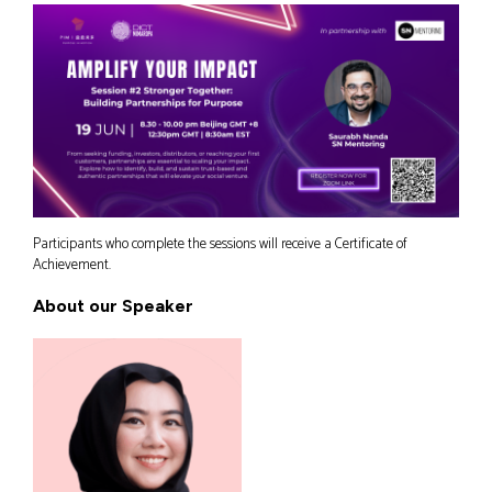
Participants who complete the sessions will receive a Certificate of
Achievement.
About our Speaker