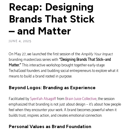
Recap: Designing
Brands That Stick
– and Matter
JUNE 4, 2025
On May 27, we launched the first session of the
Amplify Your Impact
branding masterclass series with
“Designing Brands That Stick—and
Matter.”
This interactive workshop brought together early-stage
Tech4Good founders and budding social entrepreneurs to explore what it
means to build a brand rooted in purpose.
Beyond Logos: Branding as Experience
Facilitated by
Syerifah Alsagoff
from
Brain Juice Collective
, the session
emphasized that branding is not just about design – it’s about how people
feel when they encounter your work. A brand becomes powerful when it
builds trust, inspires action, and creates emotional connection.
Personal Values as Brand Foundation