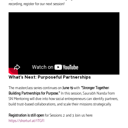
recording, register for our next session!
What’s Next: Purposeful Partnerships
The masterclass series continues on
June 19
with
“Stronger Together:
Building Partnerships for Purpose.”
In this session, Saurabh Nanda from
SN Mentoring will dive into how social entrepreneurs can identify partners,
build trust-based collaborations, and scale their missions strategically.
Registration is still open
for Sessions 2 and 3. Join us here:
https://shorturl.at/1TGFI