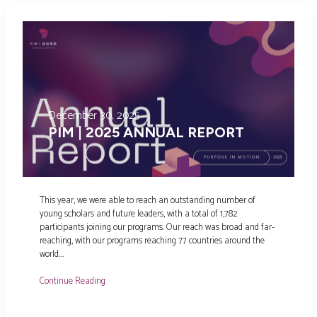
December 30, 2025
PIM | 2025 ANNUAL REPORT
This year, we were able to reach an outstanding number of
young scholars and future leaders, with a total of 1,782
participants joining our programs. Our reach was broad and far-
reaching, with our programs reaching 77 countries around the
world.…
Continue Reading