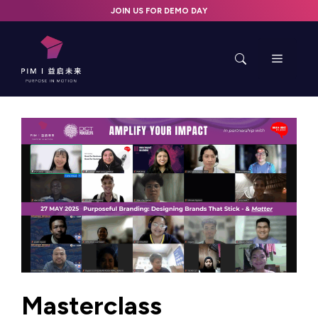
Skip
JOIN US FOR DEMO DAY
to
content
Menu
Masterclass