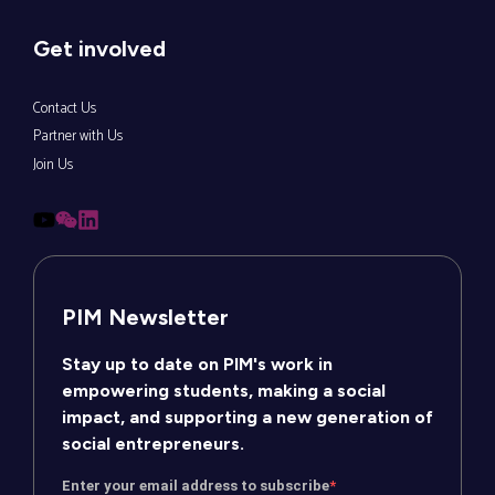
Get involved
Contact Us
Partner with Us
Join Us
PIM Newsletter
Stay up to date on PIM's work in
empowering students, making a social
impact, and supporting a new generation of
social entrepreneurs.
Enter your email address to subscribe