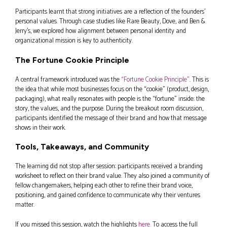
Participants learnt that strong initiatives are a reflection of the founders’
personal values. Through case studies like Rare Beauty, Dove, and Ben &
Jerry’s, we explored how alignment between personal identity and
organizational mission is key to authenticity.
The Fortune Cookie Principle
A central framework introduced was the
“Fortune Cookie Principle”
. This is
the idea that while most businesses focus on the “cookie” (product, design,
packaging), what really resonates with people is the “fortune” inside: the
story, the values, and the purpose. During the breakout room discussion,
participants identified the message of their brand and how that message
shows in their work.
Tools, Takeaways, and Community
The learning did not stop after session: participants received a branding
worksheet to reflect on their brand value. They also joined a community of
fellow changemakers, helping each other to refine their brand voice,
positioning, and gained confidence to communicate why their ventures
matter.
If you missed this session, watch the highlights
here.
To access the full