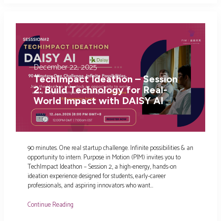
December 22, 2025
TechImpact Ideathon – Session
2: Build Technology for Real-
World Impact with DAISY AI
90 minutes. One real startup challenge. Infinite possibilities & an
opportunity to intern. Purpose in Motion (PIM) invites you to
TechImpact Ideathon – Session 2, a high-energy, hands-on
ideation experience designed for students, early-career
professionals, and aspiring innovators who want…
Continue Reading