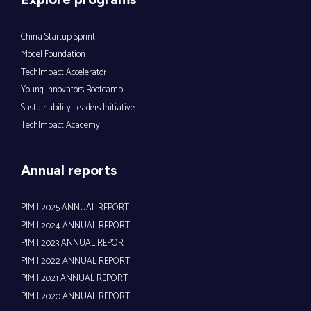
China Startup Sprint
Model Foundation
TechImpact Accelerator
Young Innovators Bootcamp
Sustainability Leaders Initiative
TechImpact Academy
Annual reports
PIM | 2025 ANNUAL REPORT
PIM | 2024 ANNUAL REPORT
PIM | 2023 ANNUAL REPORT
PIM | 2022 ANNUAL REPORT
PIM | 2021 ANNUAL REPORT
PIM | 2020 ANNUAL REPORT