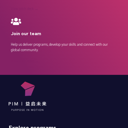
View pitch deck →
Join our team
Help us deliver programs, develop your skills and connect with our
global community.
View open roles →
Explore programs