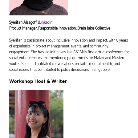
Syerifah Alsagoff (
LinkedIn
)
Product Manager, Responsible Innovation, Brain Juice Collective
Syerifah is passionate about inclusive innovation and impact, with 8 years
of experience in project management, events, and community
engagement. She has led initiatives like ASEAN’s first virtual conference for
social entrepreneurs and mentoring programmes for Malay and Muslim
youths. She has facilitated conversations on faith, mental health, and
social issues, that contributed to policy discussions in Singapore.
Workshop Host & Writer