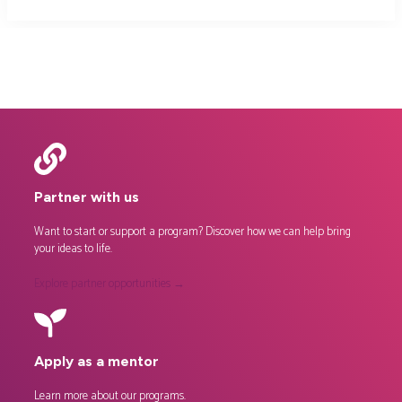
Partner with us
Want to start or support a program? Discover how we can help bring
your ideas to life.
Explore partner opportunities →
Apply as a mentor
Learn more about our
programs
.