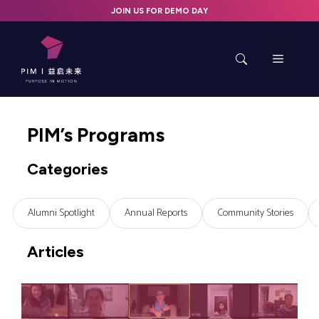
Skip
JOIN US FOR DEMO DAY
to
content
Menu
PIM’s Programs
Categories
Alumni Spotlight
Annual Reports
Community Stories
Articles