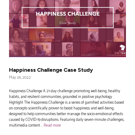
Happiness Challenge Case Study
May 26, 2022
Happiness Challenge A 21-day challenge promoting well-being, healthy
habits, and resilient communities, grounded in positive psychology
Highlight The Happiness Challenge is a series of gamified activities based
on concepts scientifically proven to boost happiness and well-being,
designed to help communities better manage the socio-emotional effects
caused by COVID-19 disruptions. Featuring daily seven-minute challenges,
multimedia content …
Read more