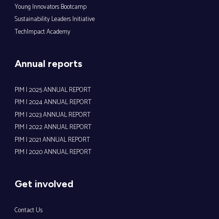
Young Innovators Bootcamp
Sustainability Leaders Initiative
TechImpact Academy
Annual reports
PIM | 2025 ANNUAL REPORT
PIM | 2024 ANNUAL REPORT
PIM | 2023 ANNUAL REPORT
PIM | 2022 ANNUAL REPORT
PIM | 2021 ANNUAL REPORT
PIM | 2020 ANNUAL REPORT
Get involved
Contact Us