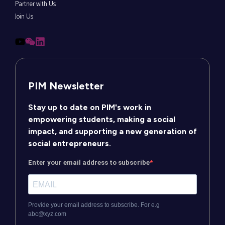
Partner with Us
Join Us
PIM Newsletter
Stay up to date on PIM's work in
empowering students, making a social
impact, and supporting a new generation of
social entrepreneurs.
Enter your email address to subscribe
Provide your email address to subscribe. For e.g
abc@xyz.com