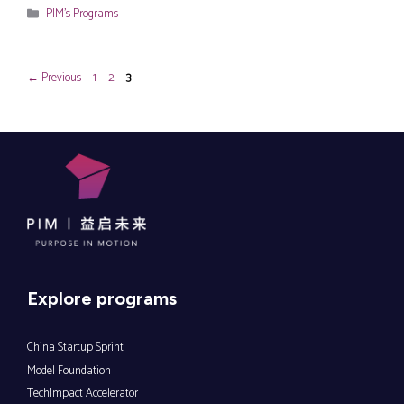
Categories
PIM's Programs
Page
Page
Page
←
Previous
1
2
3
Explore programs
China Startup Sprint
Model Foundation
TechImpact Accelerator